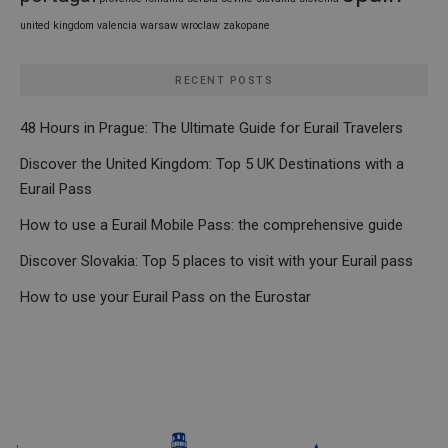
united kingdom
valencia
warsaw
wroclaw
zakopane
RECENT POSTS
48 Hours in Prague: The Ultimate Guide for Eurail Travelers
Discover the United Kingdom: Top 5 UK Destinations with a
Eurail Pass
How to use a Eurail Mobile Pass: the comprehensive guide
Discover Slovakia: Top 5 places to visit with your Eurail pass
How to use your Eurail Pass on the Eurostar