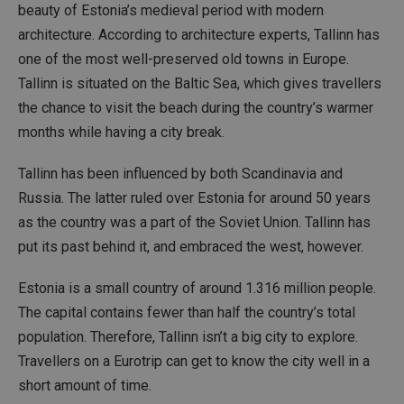
beauty of Estonia’s medieval period with modern
architecture. According to architecture experts, Tallinn has
one of the most well-preserved old towns in Europe.
Tallinn is situated on the Baltic Sea, which gives travellers
the chance to visit the beach during the country’s warmer
months while having a city break.
Tallinn has been influenced by both Scandinavia and
Russia. The latter ruled over Estonia for around 50 years
as the country was a part of the Soviet Union. Tallinn has
put its past behind it, and embraced the west, however.
Estonia is a small country of around 1.316 million people.
The capital contains fewer than half the country’s total
population. Therefore, Tallinn isn’t a big city to explore.
Travellers on a Eurotrip can get to know the city well in a
short amount of time.