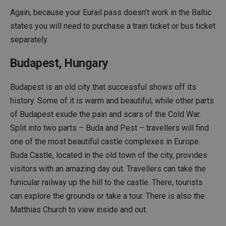
Again, because your Eurail pass doesn’t work in the Baltic
states you will need to purchase a train ticket or bus ticket
separately.
Budapest, Hungary
Budapest is an old city that successful shows off its
history. Some of it is warm and beautiful, while other parts
of Budapest exude the pain and scars of the Cold War.
Split into two parts – Buda and Pest – travellers will find
one of the most beautiful castle complexes in Europe.
Buda Castle, located in the old town of the city, provides
visitors with an amazing day out. Travellers can take the
funicular railway up the hill to the castle. There, tourists
can explore the grounds or take a tour. There is also the
Matthias Church to view inside and out.