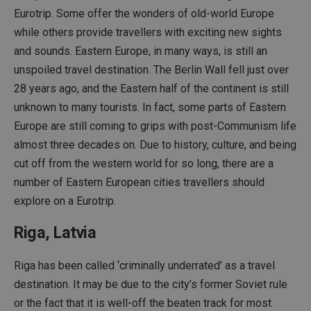
Eurotrip. Some offer the wonders of old-world Europe
while others provide travellers with exciting new sights
and sounds. Eastern Europe, in many ways, is still an
unspoiled travel destination. The Berlin Wall fell just over
28 years ago, and the Eastern half of the continent is still
unknown to many tourists. In fact, some parts of Eastern
Europe are still coming to grips with post-Communism life
almost three decades on. Due to history, culture, and being
cut off from the western world for so long, there are a
number of Eastern European cities travellers should
explore on a Eurotrip.
Riga, Latvia
Riga has been called ‘criminally underrated’ as a travel
destination. It may be due to the city’s former Soviet rule
or the fact that it is well-off the beaten track for most