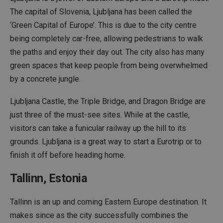
The capital of Slovenia, Ljubljana has been called the
‘Green Capital of Europe’. This is due to the city centre
being completely car-free, allowing pedestrians to walk
the paths and enjoy their day out. The city also has many
green spaces that keep people from being overwhelmed
by a concrete jungle.
Ljubljana Castle, the Triple Bridge, and Dragon Bridge are
just three of the must-see sites. While at the castle,
visitors can take a funicular railway up the hill to its
grounds. Ljubljana is a great way to start a Eurotrip or to
finish it off before heading home.
Tallinn, Estonia
Tallinn is an up and coming Eastern Europe destination. It
makes since as the city successfully combines the