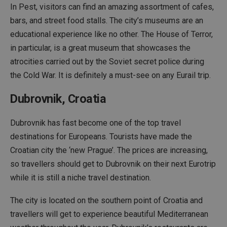
In Pest, visitors can find an amazing assortment of cafes,
bars, and street food stalls. The city’s museums are an
educational experience like no other. The House of Terror,
in particular, is a great museum that showcases the
atrocities carried out by the Soviet secret police during
the Cold War. It is definitely a must-see on any Eurail trip.
Dubrovnik, Croatia
Dubrovnik has fast become one of the top travel
destinations for Europeans. Tourists have made the
Croatian city the ‘new Prague’. The prices are increasing,
so travellers should get to Dubrovnik on their next Eurotrip
while it is still a niche travel destination.
The city is located on the southern point of Croatia and
travellers will get to experience beautiful Mediterranean