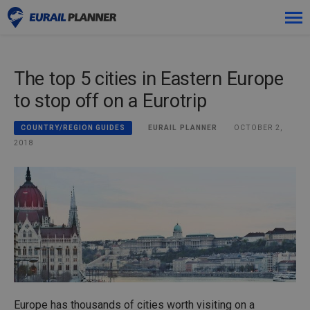
Skip
Premium
to
content
The top 5 cities in Eastern Europe
Passes
to stop off on a Eurotrip
Trips
EURAIL PLANNER
OCTOBER 2,
COUNTRY/REGION GUIDES
Blog
2018
Log in
Plan new trip!
Europe has thousands of cities worth visiting on a