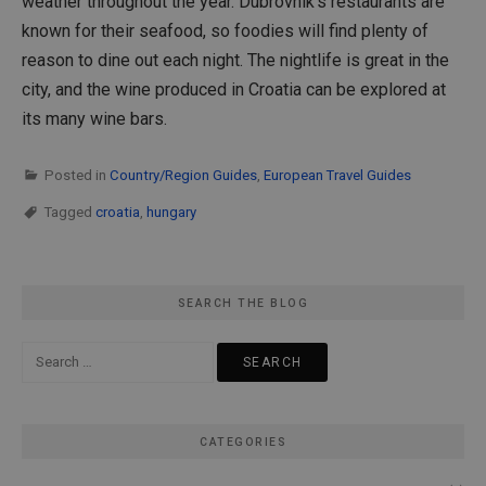
weather throughout the year. Dubrovnik’s restaurants are
known for their seafood, so foodies will find plenty of
reason to dine out each night. The nightlife is great in the
city, and the wine produced in Croatia can be explored at
its many wine bars.
Posted in
Country/Region Guides
,
European Travel Guides
Tagged
croatia
,
hungary
SEARCH THE BLOG
Search
for:
CATEGORIES