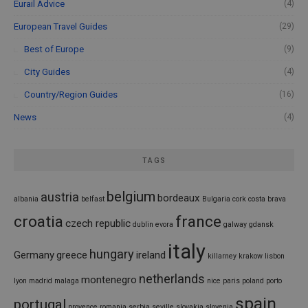
Eurail Advice
(4)
European Travel Guides
(29)
Best of Europe
(9)
City Guides
(4)
Country/Region Guides
(16)
News
(4)
TAGS
belgium
austria
bordeaux
albania
belfast
Bulgaria
cork
costa brava
croatia
france
czech republic
dublin
evora
galway
gdansk
italy
hungary
Germany
greece
ireland
killarney
krakow
lisbon
netherlands
montenegro
lyon
madrid
malaga
nice
paris
poland
porto
spain
portugal
provence
romania
serbia
seville
slovakia
slovenia