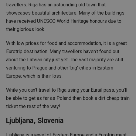
travellers. Riga has an astounding old town that
showcases beautiful architecture. Many of the buildings
have received UNESCO World Heritage honours due to
their glorious look.
With low prices for food and accommodation, it is a great
Eurotrip destination. Many travellers haven’t found out
about the Latvian city just yet. The vast majority are still
venturing to Prague and other ‘big’ cities in Eastern
Europe; which is their loss.
While you can’t travel to Riga using your Eurail pass, you’ll
be able to get as far as Poland then book a dirt cheap train
ticket the rest of the way!
Ljubljana, Slovenia
Ljubljana is a jewel of Eastern Europe and a Eurotrip must.