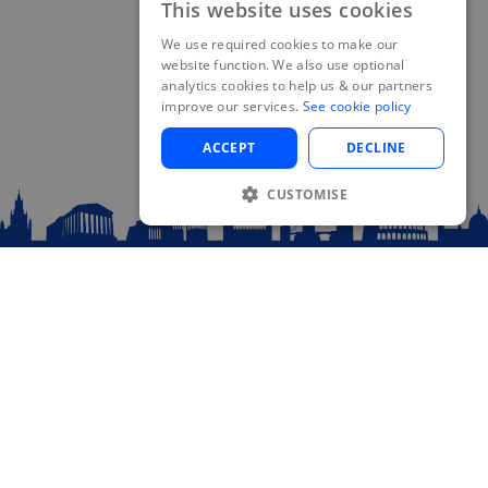
This website uses cookies
We use required cookies to make our
website function. We also use optional
analytics cookies to help us & our partners
improve our services.
See cookie policy
ACCEPT
DECLINE
CUSTOMISE
Sitemap
Home
About Us
Blog
Contact
Log In
Plan your Trip!
FAQ
Recent posts
Visit blog...
48 Hours in Prague: The Ultimate Guide for
Eurail Travelers
October 4, 2024
If you’re exploring Europe by train with a Eurail pass, Prague should be at the