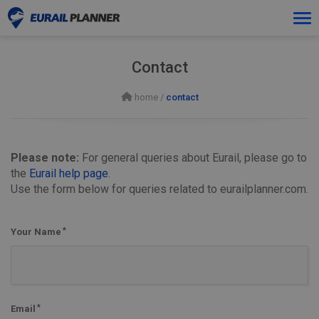
Tog
navi
Contact
home
/
contact
Please note:
For general queries about Eurail, please go to
the
Eurail help page
.
Use the form below for queries related to eurailplanner.com.
Your Name
Email