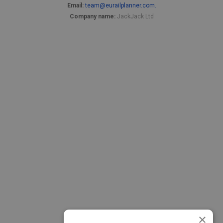
Email:
team@eurailplanner.com.
Company name:
JackJack Ltd
×