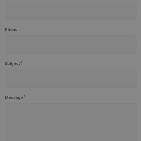
Phone
Subject
Message