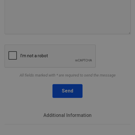
All fields marked with * are required to send the message
Send
Additional Information