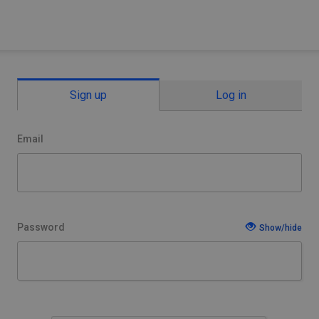
Sign up
Log in
Email
Password
Show/hide