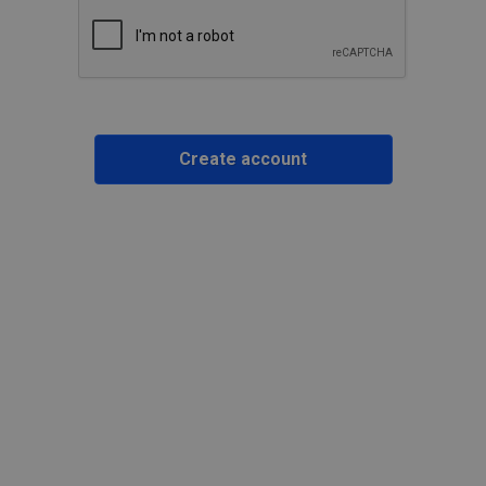
Create account