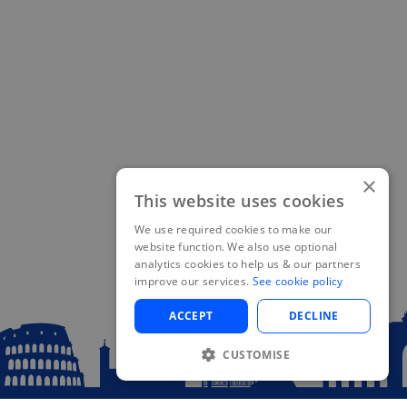
×
This website uses cookies
We use required cookies to make our
website function. We also use optional
analytics cookies to help us & our partners
improve our services.
See cookie policy
ACCEPT
DECLINE
CUSTOMISE