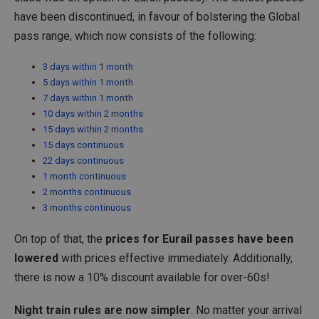
have been discontinued, in favour of bolstering the Global
pass range, which now consists of the following:
3 days within 1 month
5 days within 1 month
7 days within 1 month
10 days within 2 months
15 days within 2 months
15 days continuous
22 days continuous
1 month continuous
2 months continuous
3 months continuous
On top of that, the
prices for Eurail passes have been
lowered
with prices effective immediately. Additionally,
there is now a 10% discount available for over-60s!
Night train rules are now simpler
. No matter your arrival