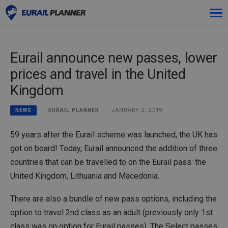
Skip
Premium
to
content
Eurail announce new passes, lower
Passes
prices and travel in the United
Trips
Kingdom
Blog
EURAIL PLANNER
JANUARY 2, 2019
NEWS
Log in
59 years after the Eurail scheme was launched, the UK has
got on board! Today, Eurail announced the addition of three
Plan new trip!
countries that can be travelled to on the Eurail pass: the
United Kingdom, Lithuania and Macedonia.
There are also a bundle of new pass options, including the
option to travel 2nd class as an adult (previously only 1st
class was on option for Eurail passes). The Select passes