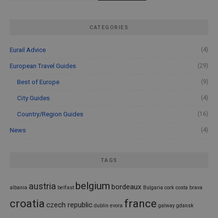
CATEGORIES
Eurail Advice
(4)
European Travel Guides
(29)
Best of Europe
(9)
City Guides
(4)
Country/Region Guides
(16)
News
(4)
TAGS
belgium
austria
bordeaux
albania
belfast
Bulgaria
cork
costa brava
croatia
france
czech republic
dublin
evora
galway
gdansk