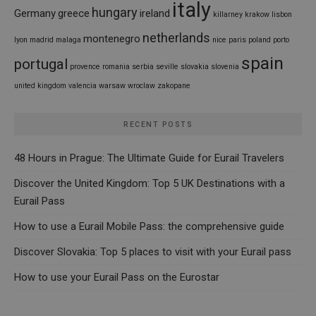
italy
hungary
Germany
greece
ireland
killarney
krakow
lisbon
netherlands
montenegro
lyon
madrid
malaga
nice
paris
poland
porto
spain
portugal
provence
romania
serbia
seville
slovakia
slovenia
united kingdom
valencia
warsaw
wroclaw
zakopane
RECENT POSTS
48 Hours in Prague: The Ultimate Guide for Eurail Travelers
Discover the United Kingdom: Top 5 UK Destinations with a
Eurail Pass
How to use a Eurail Mobile Pass: the comprehensive guide
Discover Slovakia: Top 5 places to visit with your Eurail pass
How to use your Eurail Pass on the Eurostar