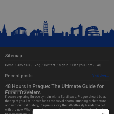
Sitemap
Home
About Us
Blog
Contact
Sign In
Plan your Trip!
FAQ
Recent posts
Visit blog...
48 Hours in Prague: The Ultimate Guide for
October 04, 2024
Eurail Travelers
If you’re exploring Europe by train with a Eurail pass, Prague should be at
the top of your list. Known for its medieval charm, stunning architecture,
and rich cultural history, Prague is a city that effortlessly blends the old
with the new. Whether you’re stopping for a quick two-day visit or looking
×
to maximize your…