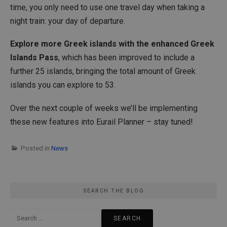
time, you only need to use one travel day when taking a
night train: your day of departure.
Explore more Greek islands with the enhanced Greek
Islands Pass
, which has been improved to include a
further 25 islands, bringing the total amount of Greek
islands you can explore to 53.
Over the next couple of weeks we’ll be implementing
these new features into Eurail Planner – stay tuned!
Posted in
News
SEARCH THE BLOG
Search
for: