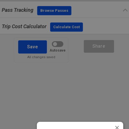
Pass Tracking
Browse Passes
Trip Cost Calculator
Calculate Cost
Share
Save
Autosave
All changes saved
×