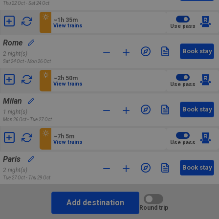
Thu 22 Oct - Sat 24 Oct
~1h 35m
View trains
Use pass
Rome
Book stay
2 night(s)
Sat 24 Oct - Mon 26 Oct
~2h 50m
View trains
Use pass
Milan
Book stay
1 night(s)
Mon 26 Oct - Tue 27 Oct
~7h 5m
View trains
Use pass
Paris
Book stay
2 night(s)
Tue 27 Oct - Thu 29 Oct
Add destination
Round trip