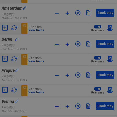
Amsterdam
Book stay
3 night(s)
Thu 08 Oct - Sun 11 Oct
~6h 10m
View trains
Use pass
Berlin
Book stay
2 night(s)
Sun 11 Oct - Tue 13 Oct
~4h 35m
View trains
Use pass
Prague
Book stay
2 night(s)
Tue 13 Oct - Thu 15 Oct
~4h 30m
View trains
Use pass
Vienna
Book stay
1 night(s)
Thu 15 Oct - Fri 16 Oct