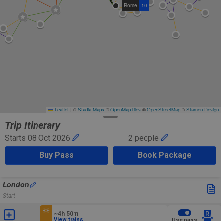
Rome
10
Leaflet
|
©
Stadia Maps
©
OpenMapTiles
©
OpenStreetMap
©
Stamen Design
Trip Itinerary
Starts 08 Oct 2026
2 people
Buy Pass
Book Package
London
Start
~4h 50m
View trains
Use pass