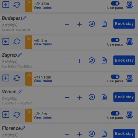
~2h 45m
View trains
Use pass
Budapest
Book stay
2 night(s)
Fri 16 Oct - Sun 18 Oct
~6h 5m
View trains
Use pass
Zagreb
Book stay
2 night(s)
Sun 18 Oct - Tue 20 Oct
~11h 10m
View trains
Use pass
Venice
Book stay
2 night(s)
Tue 20 Oct - Thu 22 Oct
~2h 3m
View trains
Use pass
Florence
Book stay
2 night(s)