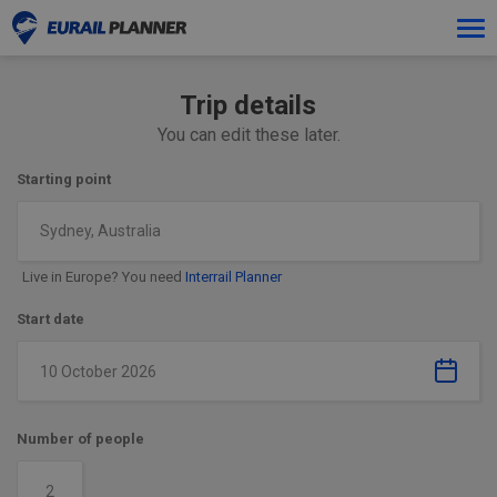
Tog
navi
Trip details
You can edit these later.
Starting point
Sydney, Australia
Live in Europe? You need
Interrail Planner
Start date
Number of people