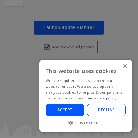
Launch Route Planner
And browse rail passes
×
This website uses cookies
We use required cookies to make our
website function. We also use optional
analytics cookies to help us & our partners
improve our services.
See cookie policy
ACCEPT
DECLINE
CUSTOMISE